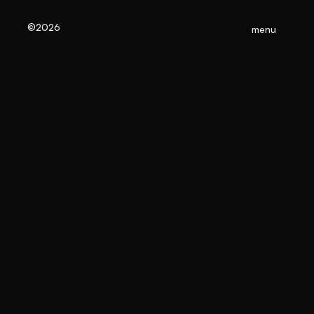
©2026
menu