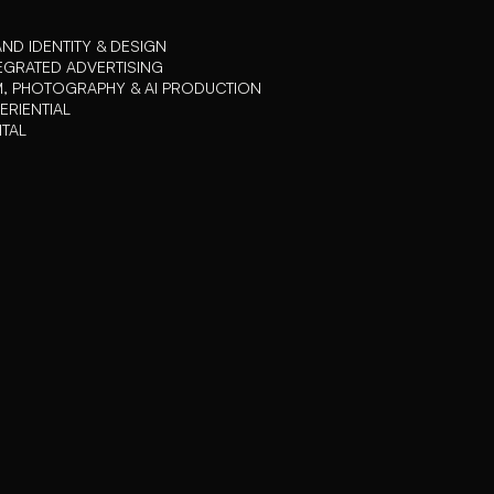
ND IDENTITY & DESIGN
EGRATED ADVERTISING
M, PHOTOGRAPHY & AI PRODUCTION
ERIENTIAL
ITAL