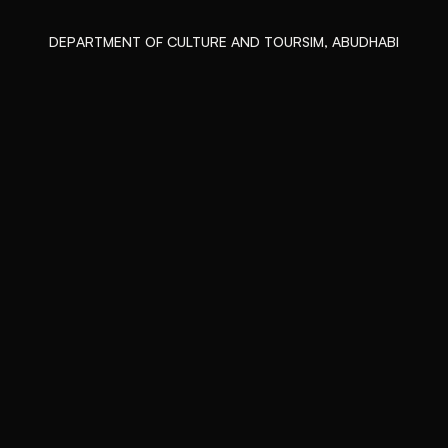
DEPARTMENT OF CULTURE AND TOURSIM, ABUDHABI