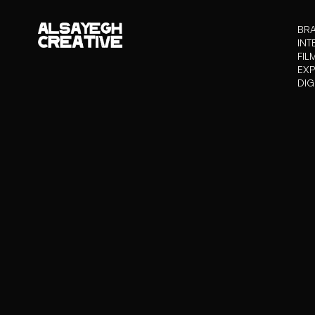
BRA
INT
FIL
EXP
DIG