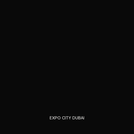
EXPO CITY DUBAI