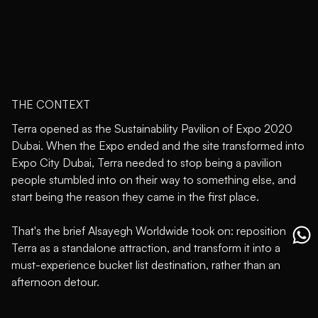
THE CONTEXT
Terra opened as the Sustainability Pavilion of Expo 2020
Dubai. When the Expo ended and the site transformed into
Expo City Dubai, Terra needed to stop being a pavilion
people stumbled into on their way to something else, and
start being the reason they came in the first place.
That's the brief Alsayegh Worldwide took on: reposition
Terra as a standalone attraction, and transform it into a
must-experience bucket list destination, rather than an
afternoon detour.